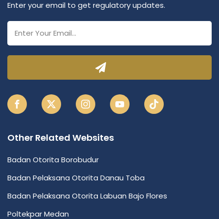
Enter your email to get regulatory updates.
Other Related Websites
Badan Otorita Borobudur
Badan Pelaksana Otorita Danau Toba
Badan Pelaksana Otorita Labuan Bajo Flores
Poltekpar Medan