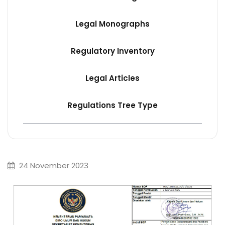
Legal Monographs
Regulatory Inventory
Legal Articles
Regulations Tree Type
24 November 2023