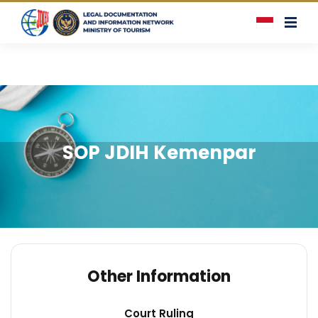
SOP JDIH Kemenpar
Other Information
Court Ruling