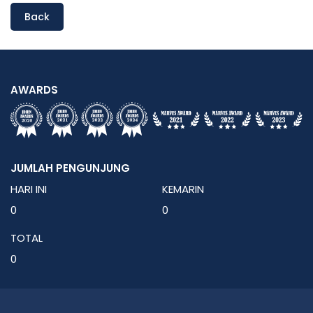
Back
AWARDS
JUMLAH PENGUNJUNG
HARI INI
KEMARIN
0
0
TOTAL
0