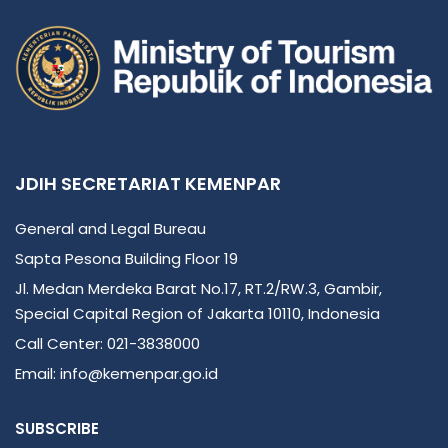
JDIH SECRETARIAT KEMENPAR
General and Legal Bureau
Sapta Pesona Building Floor 19
Jl. Medan Merdeka Barat No.17, RT.2/RW.3, Gambir,
Special Capital Region of Jakarta 10110, Indonesia
Call Center: 021-3838000
Email: info@kemenpar.go.id
SUBSCRIBE